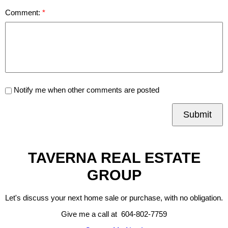
Comment:
Notify me when other comments are posted
Submit
TAVERNA REAL ESTATE
GROUP
Let's discuss your next home sale or purchase, with no obligation.
Give me a call at 604-802-7759