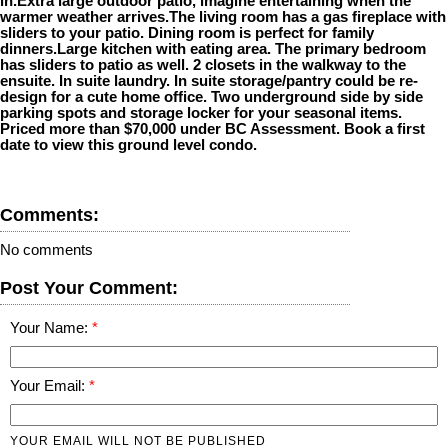
in.Extra large outdoor patio, imagine entertaining when the
warmer weather arrives.The living room has a gas fireplace with
sliders to your patio. Dining room is perfect for family
dinners.Large kitchen with eating area. The primary bedroom
has sliders to patio as well. 2 closets in the walkway to the
ensuite. In suite laundry. In suite storage/pantry could be re-
design for a cute home office. Two underground side by side
parking spots and storage locker for your seasonal items.
Priced more than $70,000 under BC Assessment. Book a first
date to view this ground level condo.
Comments:
No comments
Post Your Comment:
Your Name:
Your Email:
YOUR EMAIL WILL NOT BE PUBLISHED