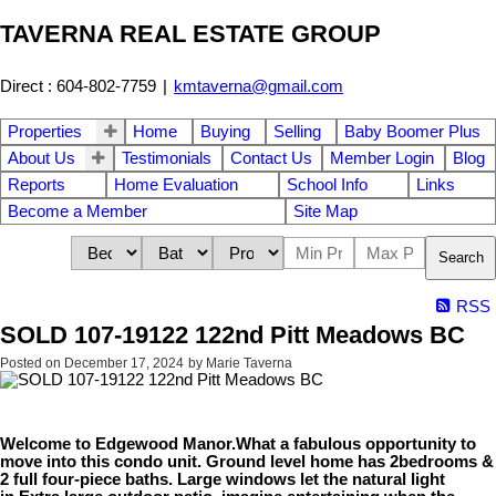
TAVERNA REAL ESTATE GROUP
Direct : 604-802-7759
|
kmtaverna@gmail.com
Properties
Home
Buying
Selling
Baby Boomer Plus
About Us
Testimonials
Contact Us
Member Login
Blog
Reports
Home Evaluation
School Info
Links
Become a Member
Site Map
Search
RSS
SOLD 107-19122 122nd Pitt Meadows BC
Posted on
December 17, 2024
by
Marie Taverna
Welcome to Edgewood Manor.What a fabulous opportunity to
move into this condo unit. Ground level home has 2bedrooms &
2 full four-piece baths. Large windows let the natural light