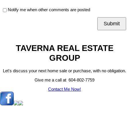
Notify me when other comments are posted
Submit
TAVERNA REAL ESTATE
GROUP
Let's discuss your next home sale or purchase, with no obligation.
Give me a call at 604-802-7759
Contact Me Now!