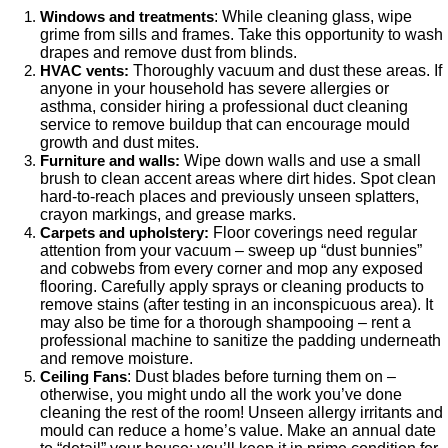
: While cleaning glass, wipe
Windows and treatments
grime from sills and frames. Take this opportunity to wash
drapes and remove dust from blinds.
Thoroughly vacuum and dust these areas. If
HVAC vents:
anyone in your household has severe allergies or
asthma, consider hiring a professional duct cleaning
service to remove buildup that can encourage mould
growth and dust mites.
Wipe down walls and use a small
Furniture and walls:
brush to clean accent areas where dirt hides. Spot clean
hard-to-reach places and previously unseen splatters,
crayon markings, and grease marks.
Floor coverings need regular
Carpets and upholstery:
attention from your vacuum – sweep up “dust bunnies”
and cobwebs from every corner and mop any exposed
flooring. Carefully apply sprays or cleaning products to
remove stains (after testing in an inconspicuous area). It
may also be time for a thorough shampooing – rent a
professional machine to sanitize the padding underneath
and remove moisture.
: Dust blades before turning them on –
Ceiling Fans
otherwise, you might undo all the work you’ve done
cleaning the rest of the room! Unseen allergy irritants and
mould can reduce a home’s value. Make an annual date