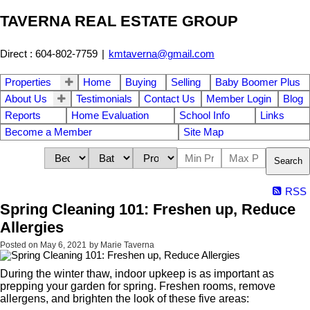
TAVERNA REAL ESTATE GROUP
Direct : 604-802-7759
|
kmtaverna@gmail.com
Properties
Home
Buying
Selling
Baby Boomer Plus
About Us
Testimonials
Contact Us
Member Login
Blog
Reports
Home Evaluation
School Info
Links
Become a Member
Site Map
Search
RSS
Spring Cleaning 101: Freshen up, Reduce
Allergies
Posted on
May 6, 2021
by
Marie Taverna
During the winter thaw, indoor upkeep is as important as
prepping your garden for spring. Freshen rooms, remove
allergens, and brighten the look of these five areas: