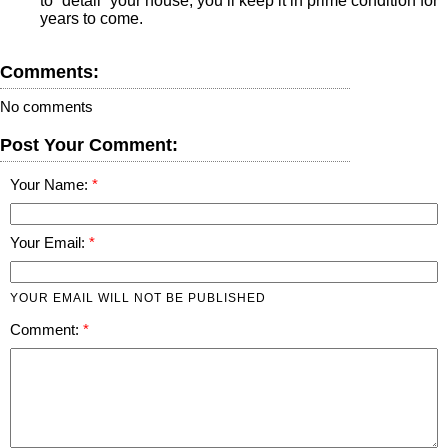
to “detail” your house; you’ll keep it in prime condition for
years to come.
Comments:
No comments
Post Your Comment:
Your Name:
Your Email:
YOUR EMAIL WILL NOT BE PUBLISHED
Comment: