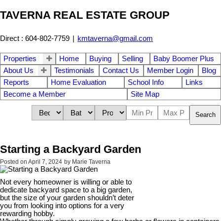
TAVERNA REAL ESTATE GROUP
Direct : 604-802-7759
|
kmtaverna@gmail.com
Properties
Home
Buying
Selling
Baby Boomer Plus
About Us
Testimonials
Contact Us
Member Login
Blog
Reports
Home Evaluation
School Info
Links
Become a Member
Site Map
Search
Starting a Backyard Garden
Posted on
April 7, 2024
by
Marie Taverna
Not every homeowner is willing or able to
dedicate backyard space to a big garden,
but the size of your garden shouldn’t deter
you from looking into options for a very
rewarding hobby.