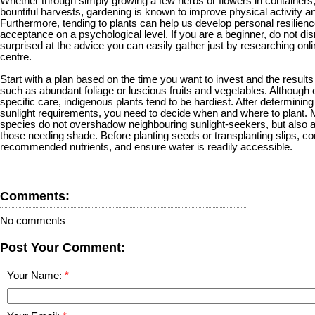
Whether through simply growing a few herbs or flowers in containers, or
bountiful harvests, gardening is known to improve physical activity a
Furthermore, tending to plants can help us develop personal resilien
acceptance on a psychological level. If you are a beginner, do not di
surprised at the advice you can easily gather just by researching onli
centre.
Start with a plan based on the time you want to invest and the result
such as abundant foliage or luscious fruits and vegetables. Although
specific care, indigenous plants tend to be hardiest. After determini
sunlight requirements, you need to decide when and where to plant. M
species do not overshadow neighbouring sunlight-seekers, but also 
those needing shade. Before planting seeds or transplanting slips, con
recommended nutrients, and ensure water is readily accessible.
Comments:
No comments
Post Your Comment:
Your Name: