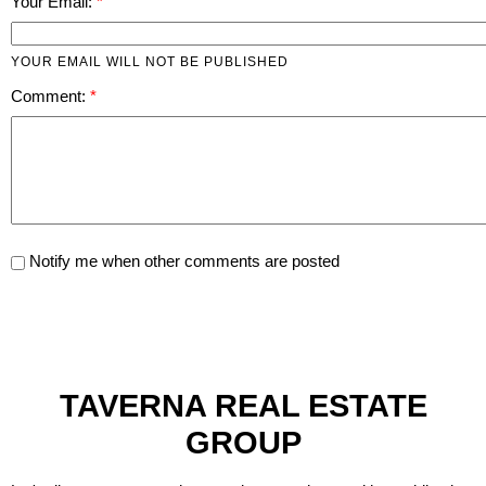
Your Email:
YOUR EMAIL WILL NOT BE PUBLISHED
Comment:
Notify me when other comments are posted
TAVERNA REAL ESTATE
GROUP