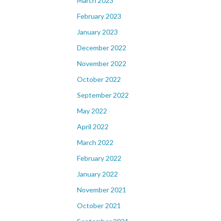
March 2023
February 2023
January 2023
December 2022
November 2022
October 2022
September 2022
May 2022
April 2022
March 2022
February 2022
January 2022
November 2021
October 2021