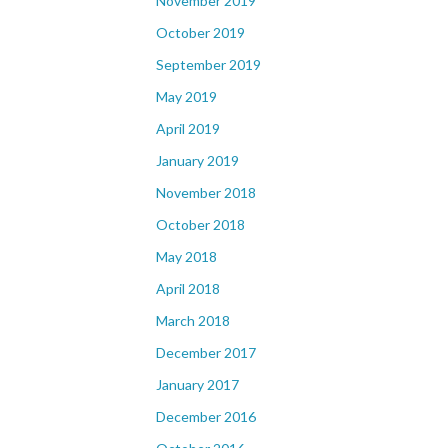
November 2019
October 2019
September 2019
May 2019
April 2019
January 2019
November 2018
October 2018
May 2018
April 2018
March 2018
December 2017
January 2017
December 2016