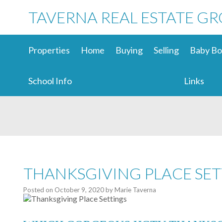
TAVERNA REAL ESTATE G
Properties
Home
Buying
Selling
Baby Bo
School Info
Links
THANKSGIVING PLACE SET
Posted on
October 9, 2020
by
Marie Taverna