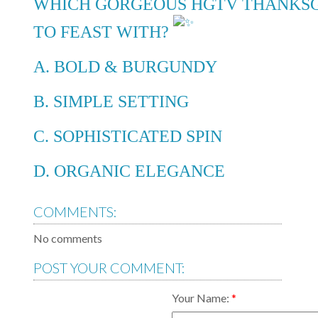
WHICH GORGEOUS HGTV THANKSG
TO FEAST WITH?
A. BOLD & BURGUNDY
B. SIMPLE SETTING
C. SOPHISTICATED SPIN
D. ORGANIC ELEGANCE
COMMENTS:
No comments
POST YOUR COMMENT:
Your Name: