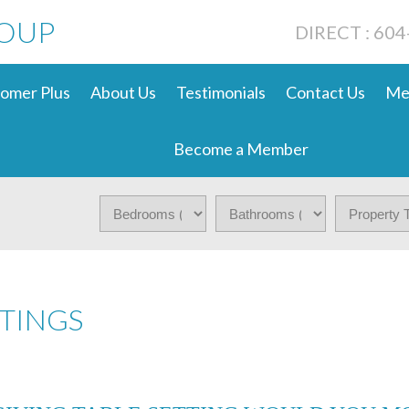
ROUP
DIRECT : 60
omer Plus
About Us
Testimonials
Contact Us
Me
Become a Member
TINGS