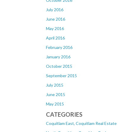
October 2016
July 2016
June 2016
May 2016
April 2016
February 2016
January 2016
October 2015
September 2015
July 2015
June 2015
May 2015
CATEGORIES
Coquitlam East, Coquitlam Real Estate