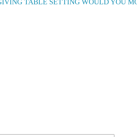
IVING TABLE SETTING WOULD YOU MO