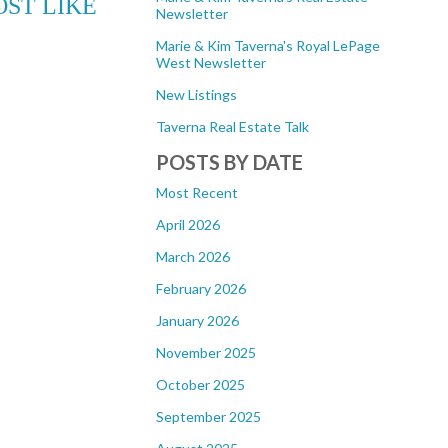
ST LIKE
Newsletter
Marie & Kim Taverna's Royal LePage
West Newsletter
New Listings
Taverna Real Estate Talk
POSTS BY DATE
Most Recent
April 2026
March 2026
February 2026
January 2026
November 2025
October 2025
September 2025