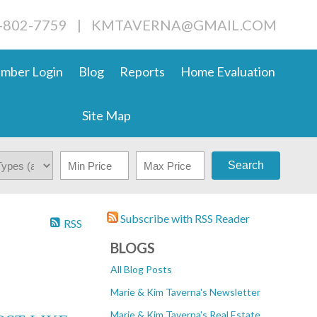
4-802-7759
|
KMTAVERNA@GMAIL.COM
mber Login
Blog
Reports
Home Evaluation
Site Map
Search
Subscribe with RSS Reader
RSS
BLOGS
All Blog Posts
Marie & Kim Taverna's Newsletter
Marie & Kim Taverna's Real Estate