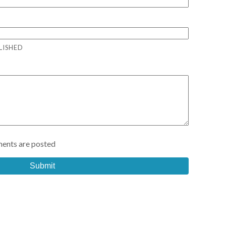
LISHED
ents are posted
Submit