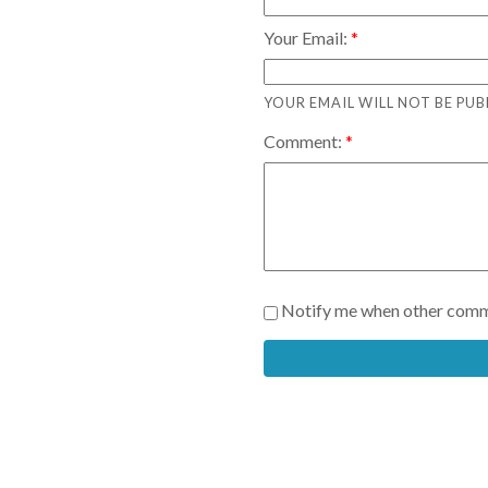
Your Email:
YOUR EMAIL WILL NOT BE PUB
Comment:
Notify me when other comm