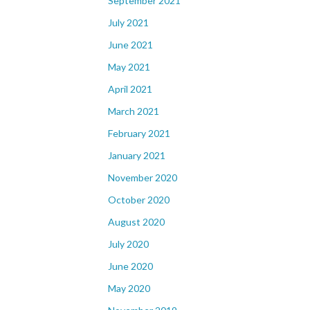
September 2021
July 2021
June 2021
May 2021
April 2021
March 2021
February 2021
January 2021
November 2020
October 2020
August 2020
July 2020
June 2020
May 2020