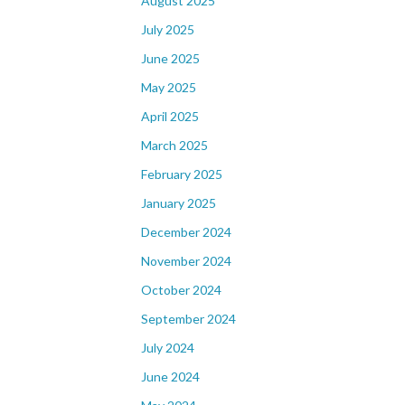
August 2025
July 2025
June 2025
May 2025
April 2025
March 2025
February 2025
January 2025
December 2024
November 2024
October 2024
September 2024
July 2024
June 2024