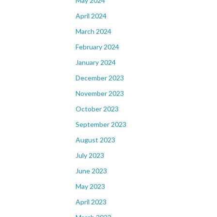
May 2024
April 2024
March 2024
February 2024
January 2024
December 2023
November 2023
October 2023
September 2023
August 2023
July 2023
June 2023
May 2023
April 2023