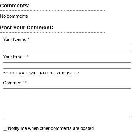
Comments:
No comments
Post Your Comment:
Your Name:
Your Email:
YOUR EMAIL WILL NOT BE PUBLISHED
Comment:
Notify me when other comments are posted