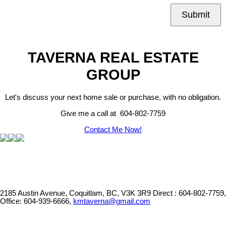
Submit
TAVERNA REAL ESTATE
GROUP
Let's discuss your next home sale or purchase, with no obligation.
Give me a call at 604-802-7759
Contact Me Now!
2185 Austin Avenue, Coquitlam, BC, V3K 3R9
Direct : 604-802-7759,
Office: 604-939-6666,
kmtaverna@gmail.com